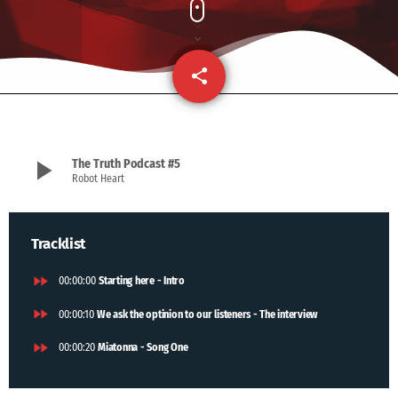
share
email
play_arrow
The Truth Podcast #5
Robot Heart
Tracklist
fast_forward
00:00:00
Starting here - Intro
fast_forward
00:00:10
We ask the optinion to our listeners - The interview
fast_forward
00:00:20
Miatonna - Song One