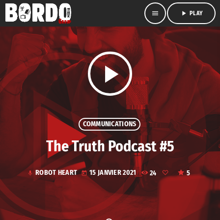
menu
play_arrow
PLAY
play_arrow
COMMUNICATIONS
The Truth Podcast #5
ROBOT HEART
15 JANVIER 2021
24
5
mic
today