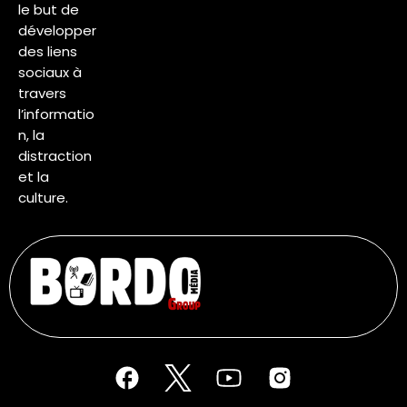
le but de
développer
des liens
sociaux à
travers
l’informatio
n, la
distraction
et la
culture.