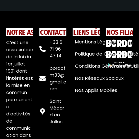
NOTRE ASSOCIATION
CONTACT
LIENS LÉGAUX
NOS FILIAL
Mentions Légales
+33 6
C’est une
71 96
association
Politique de Confidentialité
47 14
de la loi du
1er juillet
Conditions Générales d’Util
bordof
1901 dont
m33@
l’intérêt est
Nos Réseaux Sociaux
gmail.c
la mise en
om
Nos Applis Mobiles
commun
permanent
Saint
e
Médar
d’activités
d en
de
Jalles
communic
ation dans