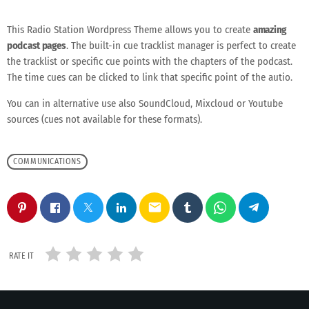
This Radio Station Wordpress Theme allows you to create
amazing
podcast pages
. The built-in cue tracklist manager is perfect to create
the tracklist or specific cue points with the chapters of the podcast.
The time cues can be clicked to link that specific point of the autio.
You can in alternative use also SoundCloud, Mixcloud or Youtube
sources (cues not available for these formats).
COMMUNICATIONS
email
RATE IT