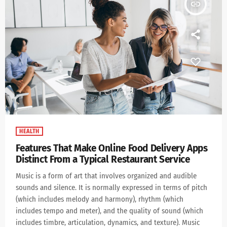
insert_link
HEALTH
Features That Make Online Food Delivery Apps
Distinct From a Typical Restaurant Service
Music is a form of art that involves organized and audible
sounds and silence. It is normally expressed in terms of pitch
(which includes melody and harmony), rhythm (which
includes tempo and meter), and the quality of sound (which
includes timbre, articulation, dynamics, and texture). Music