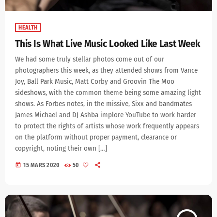
HEALTH
This Is What Live Music Looked Like Last Week
We had some truly stellar photos come out of our
photographers this week, as they attended shows from Vance
Joy, Ball Park Music, Matt Corby and Groovin The Moo
sideshows, with the common theme being some amazing light
shows. As Forbes notes, in the missive, Sixx and bandmates
James Michael and DJ Ashba implore YouTube to work harder
to protect the rights of artists whose work frequently appears
on the platform without proper payment, clearance or
copyright, noting their own […]
today
15 MARS 2020
50