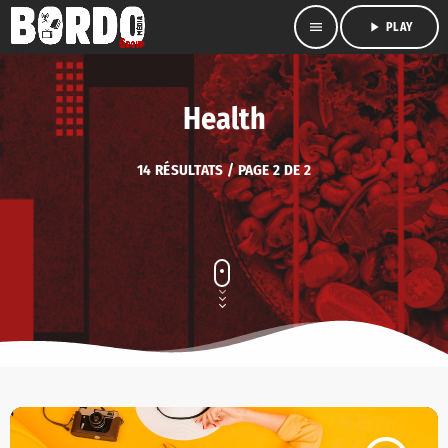
menu
play_arrow
PLAY
Health
14 RÉSULTATS / PAGE 2 DE 2