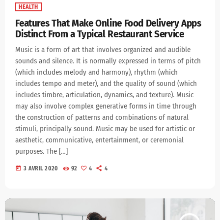
HEALTH
Features That Make Online Food Delivery Apps
Distinct From a Typical Restaurant Service
Music is a form of art that involves organized and audible
sounds and silence. It is normally expressed in terms of pitch
(which includes melody and harmony), rhythm (which
includes tempo and meter), and the quality of sound (which
includes timbre, articulation, dynamics, and texture). Music
may also involve complex generative forms in time through
the construction of patterns and combinations of natural
stimuli, principally sound. Music may be used for artistic or
aesthetic, communicative, entertainment, or ceremonial
purposes. The […]
today
3 AVRIL 2020
92
4
4