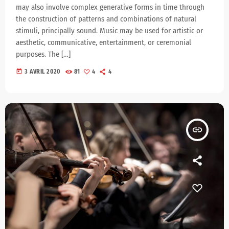
may also involve complex generative forms in time through
the construction of patterns and combinations of natural
stimuli, principally sound. Music may be used for artistic or
aesthetic, communicative, entertainment, or ceremonial
purposes. The […]
today
3 AVRIL 2020
81
4
4
insert_link