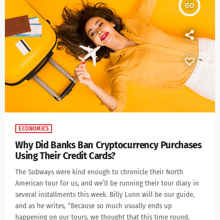
insert_link
ECONOMICS
Why Did Banks Ban Cryptocurrency Purchases
Using Their Credit Cards?
The Subways were kind enough to chronicle their North
American tour for us, and we’ll be running their tour diary in
several installments this week. Billy Lunn will be our guide,
and as he writes, “Because so much usually ends up
happening on our tours, we thought that this time round,