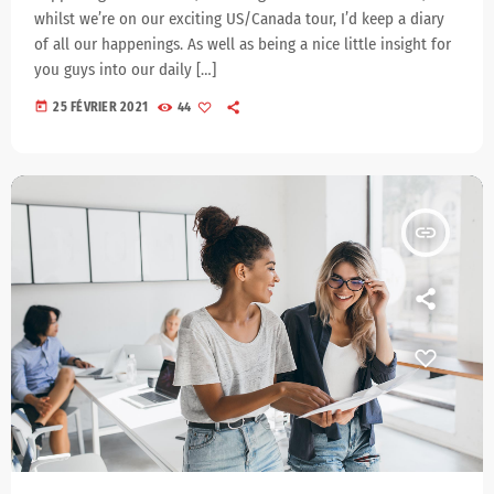
whilst we’re on our exciting US/Canada tour, I’d keep a diary
of all our happenings. As well as being a nice little insight for
you guys into our daily […]
today
25 FÉVRIER 2021
44
insert_link