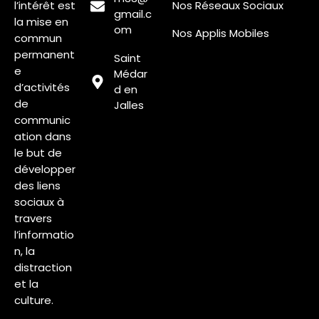
l’intérêt est
Nos Réseaux Sociaux
gmail.c
la mise en
om
Nos Applis Mobiles
commun
permanent
Saint
e
Médar
d’activités
d en
de
Jalles
communic
ation dans
le but de
développer
des liens
sociaux à
travers
l’informatio
n, la
distraction
et la
culture.