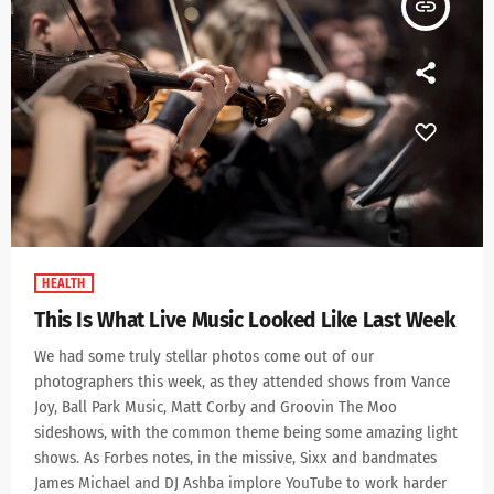
insert_link
HEALTH
This Is What Live Music Looked Like Last Week
We had some truly stellar photos come out of our
photographers this week, as they attended shows from Vance
Joy, Ball Park Music, Matt Corby and Groovin The Moo
sideshows, with the common theme being some amazing light
shows. As Forbes notes, in the missive, Sixx and bandmates
James Michael and DJ Ashba implore YouTube to work harder